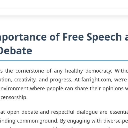
portance of Free Speech 
Debate
is the cornerstone of any healthy democracy. Withou
vation, creativity, and progress. At farright.com, we'r
environment where people can share their opinions w
 censorship.
at open debate and respectful dialogue are essentia
 finding common ground. By engaging with diverse pe