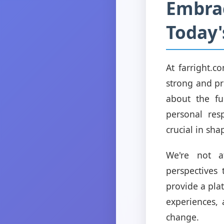
Embrac
Today'
At farright.c
strong and pro
about the fu
personal res
crucial in sha
We're not a
perspectives
provide a pla
experiences, 
change.