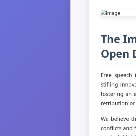
The Im
Open 
Free speech 
stifling inno
fostering an 
retribution or
We believe th
conflicts and