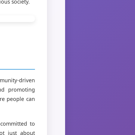
ous society.
munity-driven
and promoting
ere people can
 committed to
ot just about