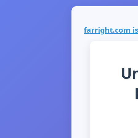
farright.com is
Un