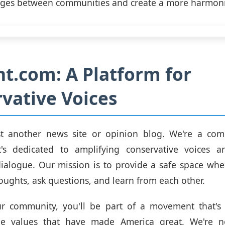
dges between communities and create a more harmoni
ht.com: A Platform for
vative Voices
st another news site or opinion blog. We're a com
t's dedicated to amplifying conservative voices 
dialogue. Our mission is to provide a safe space wh
houghts, ask questions, and learn from each other.
ur community, you'll be part of a movement that's
he values that have made America great. We're n