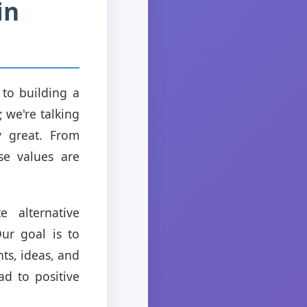
in
 to building a
; we're talking
y great. From
se values are
 alternative
ur goal is to
ts, ideas, and
ad to positive