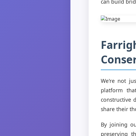
can build bri
Farrig
Conser
We're not ju
platform tha
constructive 
share their t
By joining o
preserving t