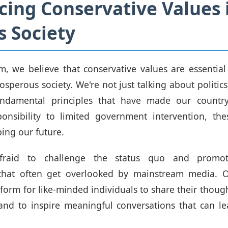
ing Conservative Values 
s Society
om, we believe that conservative values are essential
sperous society. We're not just talking about politics
ndamental principles that have made our countr
ponsibility to limited government intervention, the
ping our future.
fraid to challenge the status quo and promote
 that often get overlooked by mainstream media. O
tform for like-minded individuals to share their though
and to inspire meaningful conversations that can le