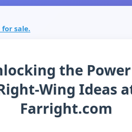
 for sale.
locking the Power
Right-Wing Ideas a
Farright.com