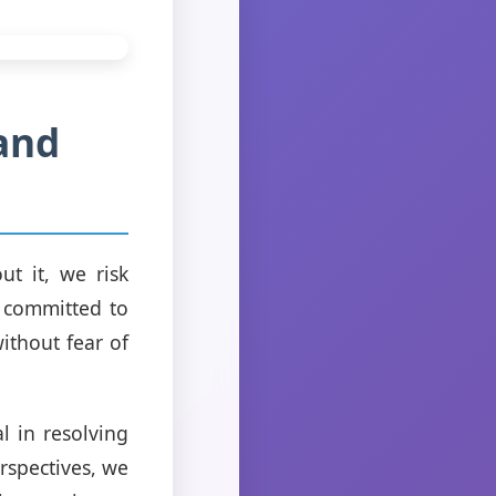
and
t it, we risk
e committed to
ithout fear of
l in resolving
rspectives, we